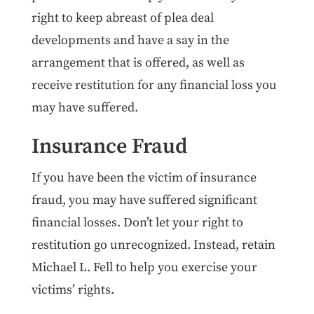
right to keep abreast of plea deal
developments and have a say in the
arrangement that is offered, as well as
receive restitution for any financial loss you
may have suffered.
Insurance Fraud
If you have been the victim of insurance
fraud, you may have suffered significant
financial losses. Don’t let your right to
restitution go unrecognized. Instead, retain
Michael L. Fell to help you exercise your
victims’ rights.