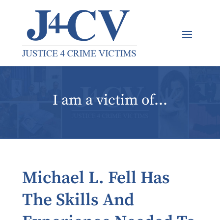
I am a victim of…
Michael L. Fell Has
The Skills And