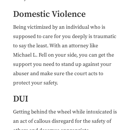
Domestic Violence
Being victimized by an individual who is
supposed to care for you deeply is traumatic
to say the least. With an attorney like
Michael L. Fell on your side, you can get the
support you need to stand up against your
abuser and make sure the court acts to
protect your safety.
DUI
Getting behind the wheel while intoxicated is
an act of callous disregard for the safety of