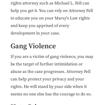
rights attorney such as Michael L. Fell can
help you get it. You can rely on Attorney Fell
to educate you on your Marsy’s Law rights
and keep you apprised of every
development in your case.
Gang Violence
If you are a victim of gang violence, you may
be the target of further intimidation or
abuse as the case progresses. Attorney Fell
can help protect your privacy and your
rights. He will stand by your side when it
seems no one else has the courage to do so.