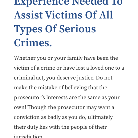
Experience Needed To
Assist Victims Of All
Types Of Serious
Crimes.
Whether you or your family have been the
victim of a crime or have lost a loved one to a
criminal act, you deserve justice. Do not
make the mistake of believing that the
prosecutor’s interests are the same as your
own! Though the prosecutor may want a
conviction as badly as you do, ultimately
their duty lies with the people of their
jurisdiction.