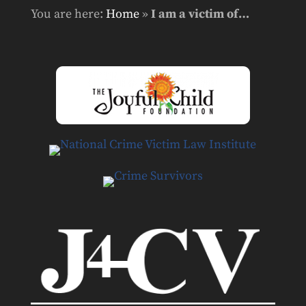
You are here:
Home
»
I am a victim of…