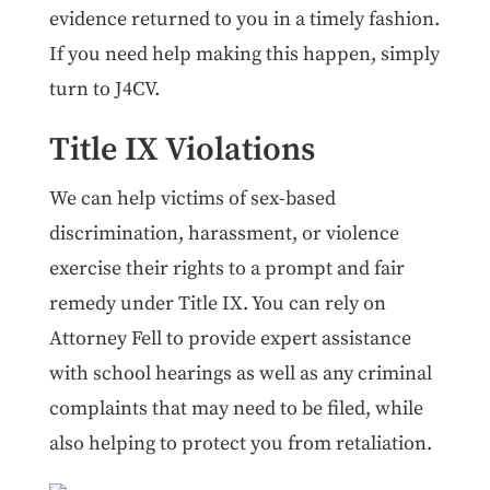
evidence returned to you in a timely fashion.
If you need help making this happen, simply
turn to J4CV.
Title IX Violations
We can help victims of sex-based
discrimination, harassment, or violence
exercise their rights to a prompt and fair
remedy under Title IX. You can rely on
Attorney Fell to provide expert assistance
with school hearings as well as any criminal
complaints that may need to be filed, while
also helping to protect you from retaliation.