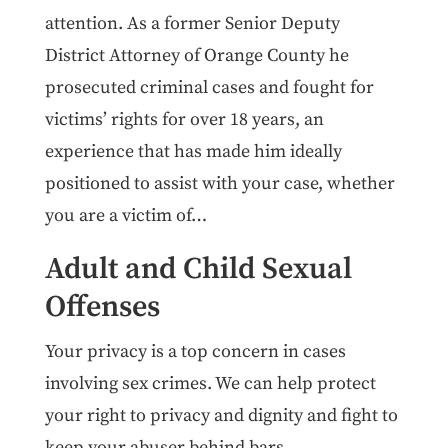
attention. As a former Senior Deputy
District Attorney of Orange County he
prosecuted criminal cases and fought for
victims’ rights for over 18 years, an
experience that has made him ideally
positioned to assist with your case, whether
you are a victim of…
Adult and Child Sexual
Offenses
Your privacy is a top concern in cases
involving sex crimes. We can help protect
your right to privacy and dignity and fight to
keep your abuser behind bars.