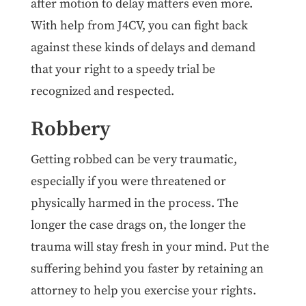
after motion to delay matters even more.
With help from J4CV, you can fight back
against these kinds of delays and demand
that your right to a speedy trial be
recognized and respected.
Robbery
Getting robbed can be very traumatic,
especially if you were threatened or
physically harmed in the process. The
longer the case drags on, the longer the
trauma will stay fresh in your mind. Put the
suffering behind you faster by retaining an
attorney to help you exercise your rights.