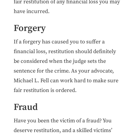
fair restitution of any financial loss you may
have incurred.
Forgery
If a forgery has caused you to suffer a
financial loss, restitution should definitely
be considered when the judge sets the
sentence for the crime. As your advocate,
Michael L. Fell can work hard to make sure
fair restitution is ordered.
Fraud
Have you been the victim of a fraud? You
deserve restitution, and a skilled victims’