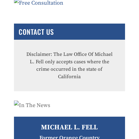
CONTACT US
Disclaimer: The Law Office Of Michael
L. Fell only accepts cases where the
crime occurred in the state of
California
MICHAEL L. FELL
Former Orange Country