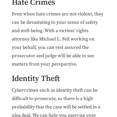
Hate Crimes
Even when hate crimes are not violent, they
can be devastating to your sense of safety
and well-being. With a victims’ rights
attorney like Michael L. Fell working on
your behalf, you can rest assured the
prosecutor and judge will be able to see
matters from your perspective.
Identity Theft
Cybercrimes such as identity theft can be
difficult to prosecute, so there is a high
probability that the case will be settled in a
plea deal. We can help you exercise your