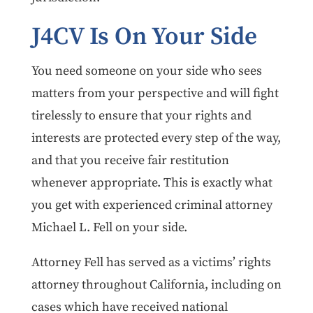
J4CV Is On Your Side
You need someone on your side who sees
matters from your perspective and will fight
tirelessly to ensure that your rights and
interests are protected every step of the way,
and that you receive fair restitution
whenever appropriate. This is exactly what
you get with experienced criminal attorney
Michael L. Fell on your side.
Attorney Fell has served as a victims’ rights
attorney throughout California, including on
cases which have received national