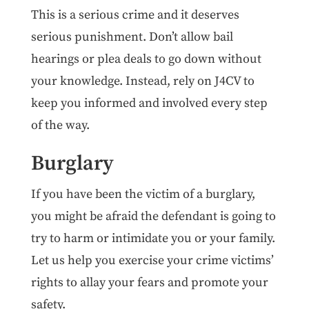
This is a serious crime and it deserves
serious punishment. Don’t allow bail
hearings or plea deals to go down without
your knowledge. Instead, rely on J4CV to
keep you informed and involved every step
of the way.
Burglary
If you have been the victim of a burglary,
you might be afraid the defendant is going to
try to harm or intimidate you or your family.
Let us help you exercise your crime victims’
rights to allay your fears and promote your
safety.