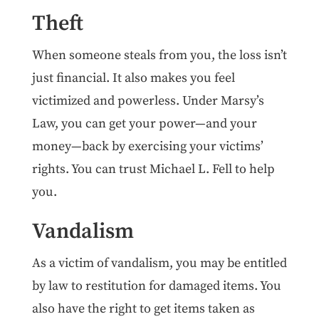
Theft
When someone steals from you, the loss isn’t
just financial. It also makes you feel
victimized and powerless. Under Marsy’s
Law, you can get your power—and your
money—back by exercising your victims’
rights. You can trust Michael L. Fell to help
you.
Vandalism
As a victim of vandalism, you may be entitled
by law to restitution for damaged items. You
also have the right to get items taken as