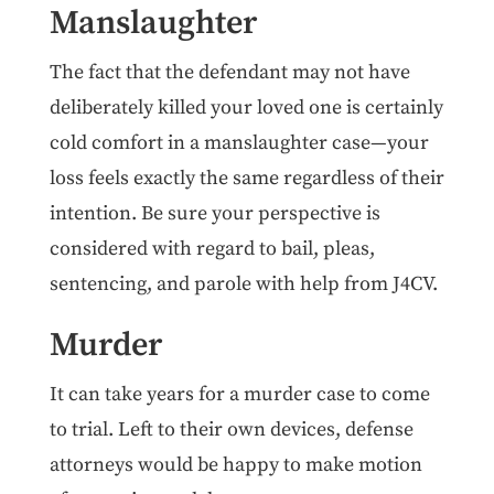
Manslaughter
The fact that the defendant may not have
deliberately killed your loved one is certainly
cold comfort in a manslaughter case—your
loss feels exactly the same regardless of their
intention. Be sure your perspective is
considered with regard to bail, pleas,
sentencing, and parole with help from J4CV.
Murder
It can take years for a murder case to come
to trial. Left to their own devices, defense
attorneys would be happy to make motion