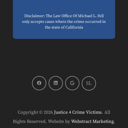
Disclaimer: The Law Office Of Michael L. Fell
only accepts cases where the crime occurred in
the state of California
SL
Copyright © 2026
Justice 4 Crime Victims
.
All
Rights Reserved.
Website by
Webstract Marketing
.