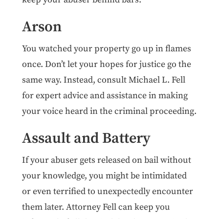
Arson
You watched your property go up in flames
once. Don’t let your hopes for justice go the
same way. Instead, consult Michael L. Fell
for expert advice and assistance in making
your voice heard in the criminal proceeding.
Assault and Battery
If your abuser gets released on bail without
your knowledge, you might be intimidated
or even terrified to unexpectedly encounter
them later. Attorney Fell can keep you