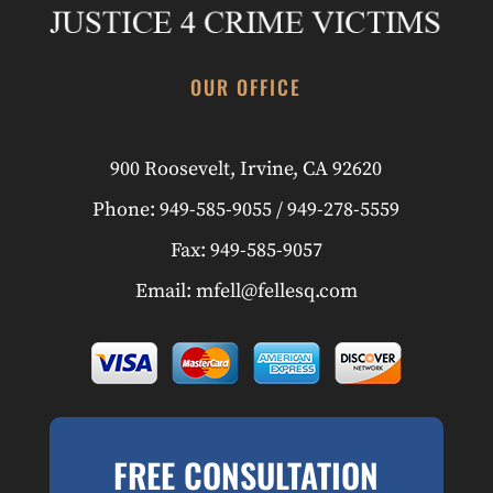
OUR OFFICE
900 Roosevelt
,
Irvine, CA 92620
Phone:
949-585-9055
/
949-278-5559
Fax:
949-585-9057
Email:
mfell@fellesq.com
FREE CONSULTATION