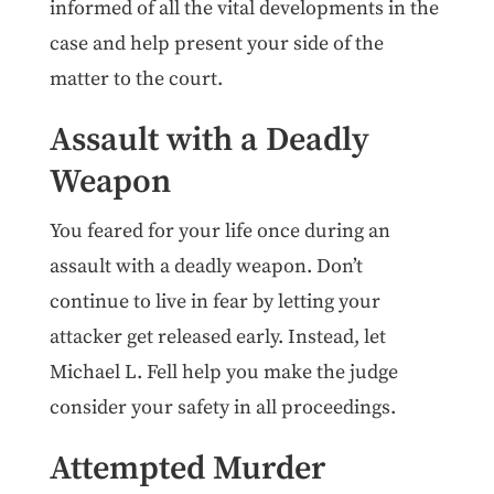
informed of all the vital developments in the
case and help present your side of the
matter to the court.
Assault with a Deadly
Weapon
You feared for your life once during an
assault with a deadly weapon. Don’t
continue to live in fear by letting your
attacker get released early. Instead, let
Michael L. Fell help you make the judge
consider your safety in all proceedings.
Attempted Murder