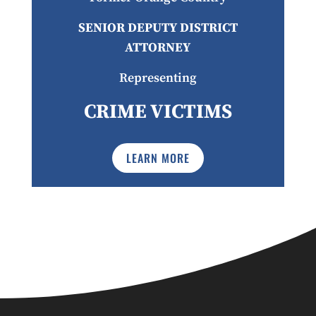
SENIOR DEPUTY DISTRICT
ATTORNEY
Representing
CRIME VICTIMS
LEARN MORE