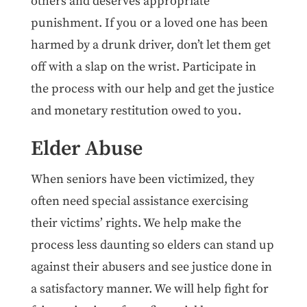
others and deserves appropriate
punishment. If you or a loved one has been
harmed by a drunk driver, don’t let them get
off with a slap on the wrist. Participate in
the process with our help and get the justice
and monetary restitution owed to you.
Elder Abuse
When seniors have been victimized, they
often need special assistance exercising
their victims’ rights. We help make the
process less daunting so elders can stand up
against their abusers and see justice done in
a satisfactory manner. We will help fight for